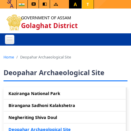
A
T
GOVERNMENT OF ASSAM
Golaghat District
Home
Deopahar Archaeological Site
Deopahar Archaeological Site
Kaziranga National Park
Birangana Sadhoni Kalakshetra
Negheriting Shiva Doul
Deopahar Archaeological Site