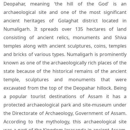
Deopahar, meaning ‘the hill of the God’ is an
archaeological site and one of the most significant
ancient heritages of Golaghat district located in
Numaligarh. It spreads over 135 hectares of land
consisting of ancient relics, monuments and Shiva
temples along with ancient sculptures, coins, temples
and bricks of various types. Numaligarh is prominently
known as one of the archaeologically rich places of the
state because of the historical remains of the ancient
temple, sculptures and monuments that were
excavated from the top of the Deopahar hillock. Being
a popular tourist destinations of Assam it has a
protected archaeological park and site-museum under
the Directorate of Archaeology, Government of Assam.
According to the mythology, this archaeological site
was a part of the Kingdom Jarasanda in ancient Assam.