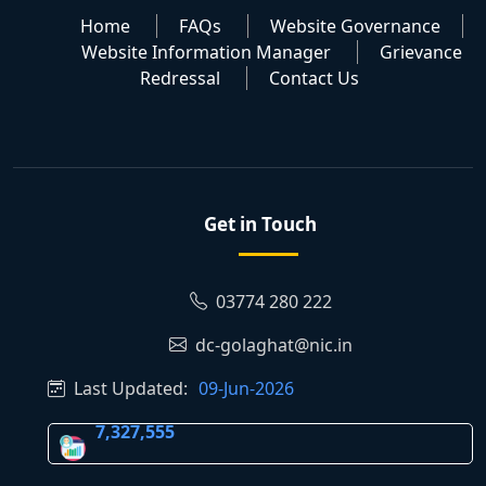
Home
FAQs
Website Governance
Website Information Manager
Grievance
Redressal
Contact Us
Get in Touch
03774 280 222
dc-golaghat@nic.in
Last Updated:
09-Jun-2026
7,327,555