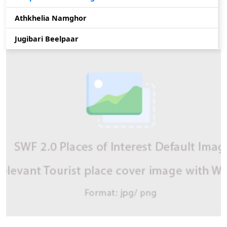
Athkhelia Namghor
Jugibari Beelpaar