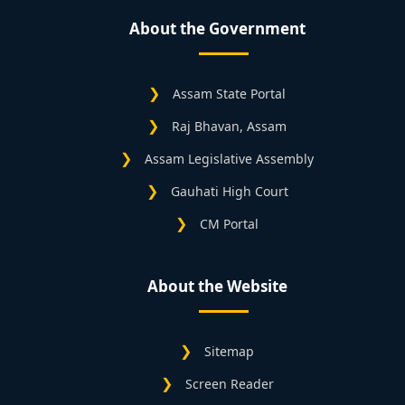
About the Government
Assam State Portal
Raj Bhavan, Assam
Assam Legislative Assembly
Gauhati High Court
CM Portal
About the Website
Sitemap
Screen Reader