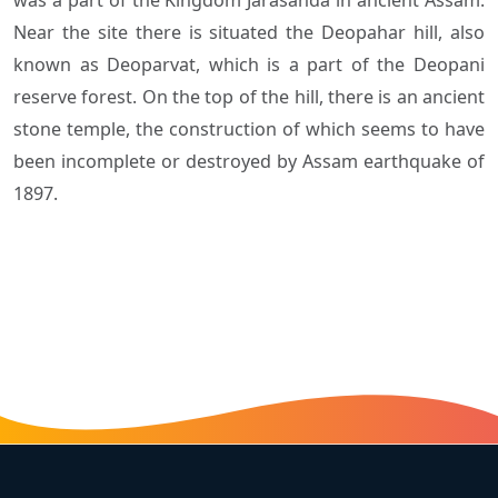
Near the site there is situated the Deopahar hill, also
known as Deoparvat, which is a part of the Deopani
reserve forest. On the top of the hill, there is an ancient
stone temple, the construction of which seems to have
been incomplete or destroyed by Assam earthquake of
1897.