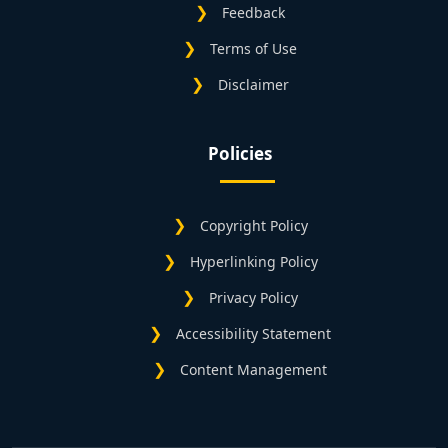
Feedback
Terms of Use
Disclaimer
Policies
Copyright Policy
Hyperlinking Policy
Privacy Policy
Accessibility Statement
Content Management