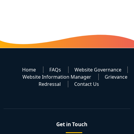
Home
FAQs
Website Governance
Website Information Manager
Grievance
Redressal
Contact Us
Get in Touch