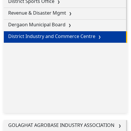
District Sports Office
Revenue & Disaster Mgmt
Dergaon Municipal Board
District Industry and Commerce Centre
GOLAGHAT AGROBASE INDUSTRY ASSOCIATION