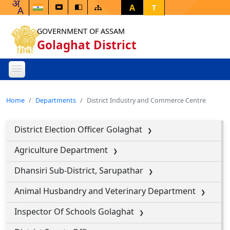
A
T
GOVERNMENT OF ASSAM
Golaghat District
Home
Departments
District Industry and Commerce Centre
District Election Officer Golaghat
Agriculture Department
Dhansiri Sub-District, Sarupathar
Animal Husbandry and Veterinary Department
Inspector Of Schools Golaghat