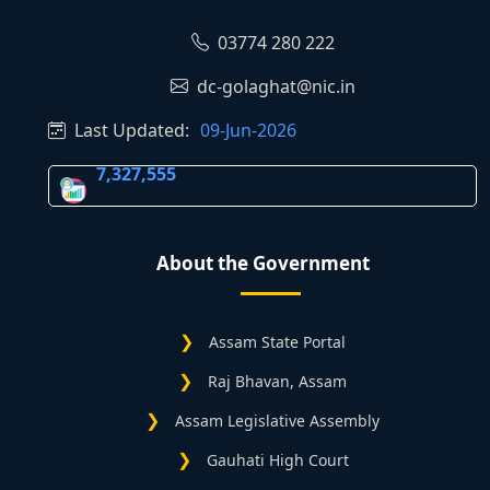
03774 280 222
dc-golaghat@nic.in
Last Updated:
09-Jun-2026
7,327,555
About the Government
Assam State Portal
Raj Bhavan, Assam
Assam Legislative Assembly
Gauhati High Court