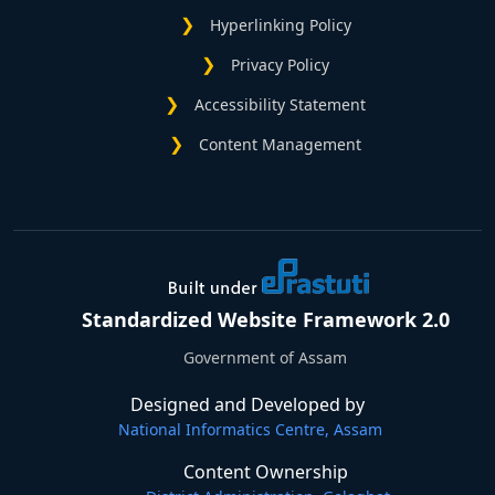
Hyperlinking Policy
Privacy Policy
Accessibility Statement
Content Management
Standardized Website Framework 2.0
Government of Assam
Designed and Developed by
National Informatics Centre, Assam
Content Ownership