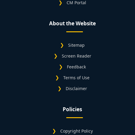
CM Portal
About the Website
Sitemap
Screen Reader
Feedback
Terms of Use
Disclaimer
Policies
Copyright Policy