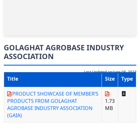
GOLAGHAT AGROBASE INDUSTRY
ASSOCIATION
Last Updated on:
June 08, 2023
Title
Size
Type
PRODUCT SHOWCASE OF MEMBER’S
PRODUCTS FROM GOLAGHAT
1.73
AGROBASE INDUSTRY ASSOCIATION
MB
(GAIA)