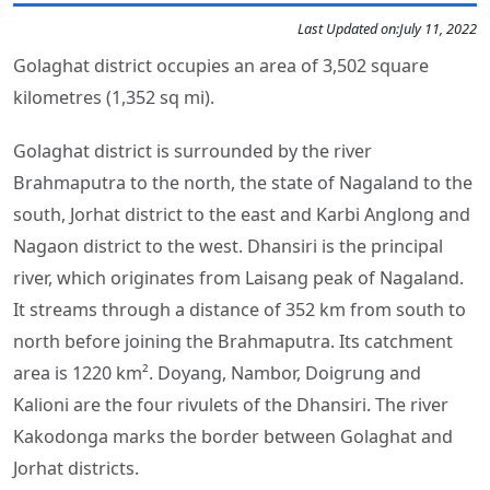
Last Updated on:
July 11, 2022
Golaghat district occupies an area of 3,502 square
kilometres (1,352 sq mi).
Golaghat district is surrounded by the river
Brahmaputra to the north, the state of Nagaland to the
south, Jorhat district to the east and Karbi Anglong and
Nagaon district to the west. Dhansiri is the principal
river, which originates from Laisang peak of Nagaland.
It streams through a distance of 352 km from south to
north before joining the Brahmaputra. Its catchment
area is 1220 km². Doyang, Nambor, Doigrung and
Kalioni are the four rivulets of the Dhansiri. The river
Kakodonga marks the border between Golaghat and
Jorhat districts.