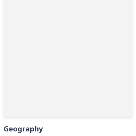
Geography