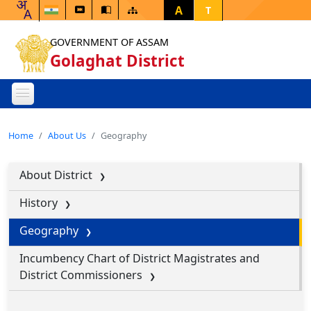
A
T
GOVERNMENT OF ASSAM
Golaghat District
Home
About Us
Geography
About District
History
Geography
Incumbency Chart of District Magistrates and
District Commissioners