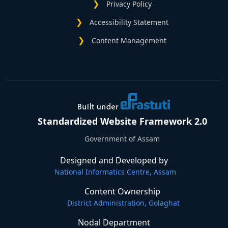
Privacy Policy
Accessibility Statement
Content Management
Standardized Website Framework 2.0
Government of Assam
Designed and Developed by
National Informatics Centre, Assam
Content Ownership
District Administration, Golaghat
Nodal Department