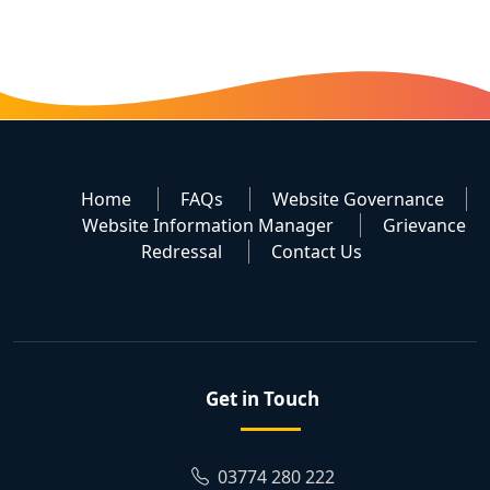
Home
FAQs
Website Governance
Website Information Manager
Grievance
Redressal
Contact Us
Get in Touch
03774 280 222