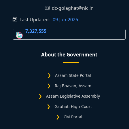
dc-golaghat@nic.in
Last Updated:
09-Jun-2026
7,327,555
About the Government
Assam State Portal
Raj Bhavan, Assam
Assam Legislative Assembly
Gauhati High Court
CM Portal