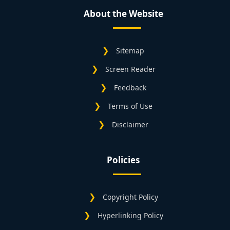
About the Website
Sitemap
Screen Reader
Feedback
Terms of Use
Disclaimer
Policies
Copyright Policy
Hyperlinking Policy