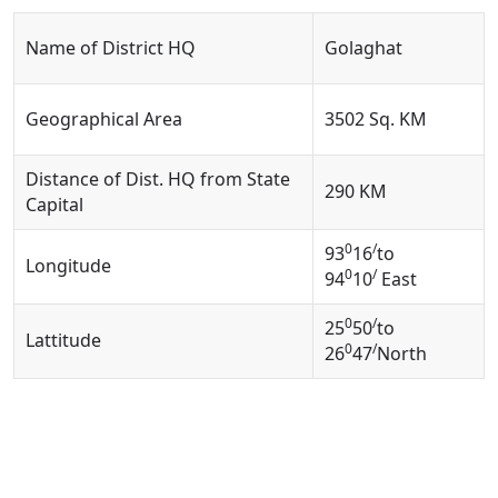
Name of District HQ
Golaghat
Geographical Area
3502 Sq. KM
Distance of Dist. HQ from State
290 KM
Capital
0
/
93
16
to
Longitude
0
/
94
10
East
0
/
25
50
to
Lattitude
0
/
26
47
North