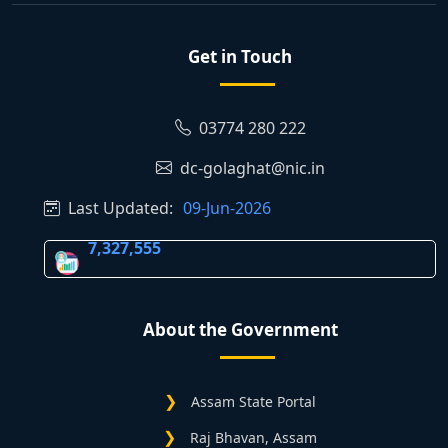
Get in Touch
03774 280 222
dc-golaghat@nic.in
Last Updated:
09-Jun-2026
7,327,555
About the Government
Assam State Portal
Raj Bhavan, Assam