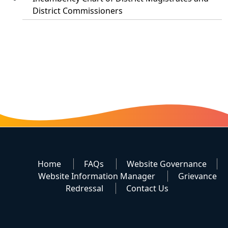
District Commissioners
Home
FAQs
Website Governance
Website Information Manager
Grievance
Redressal
Contact Us