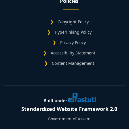
Policies
Copyright Policy
Hyperlinking Policy
Privacy Policy
Accessibility Statement
Content Management
Standardized Website Framework 2.0
Government of Assam