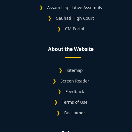
Assam Legislative Assembly
Gauhati High Court
CM Portal
About the Website
Sitemap
Screen Reader
Feedback
Terms of Use
Disclaimer