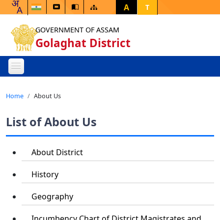
A
T
GOVERNMENT OF ASSAM
Golaghat District
Home
About Us
List of About Us
About District
History
Geography
Incumbency Chart of District Magistrates and