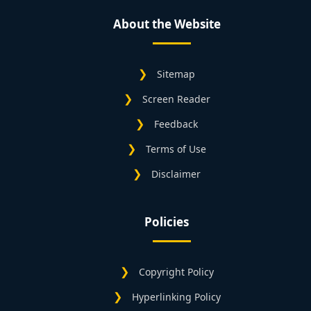
About the Website
Sitemap
Screen Reader
Feedback
Terms of Use
Disclaimer
Policies
Copyright Policy
Hyperlinking Policy