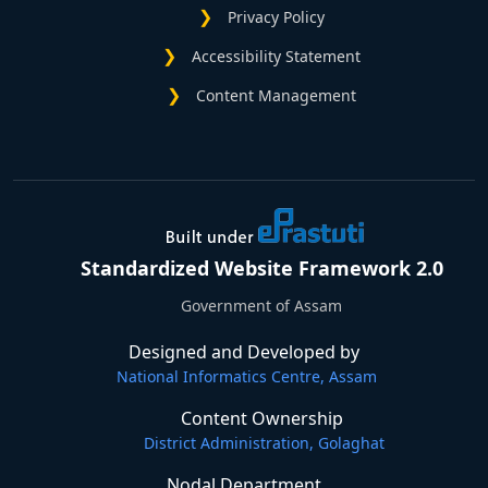
Privacy Policy
Accessibility Statement
Content Management
Standardized Website Framework 2.0
Government of Assam
Designed and Developed by
National Informatics Centre, Assam
Content Ownership
District Administration, Golaghat
Nodal Department