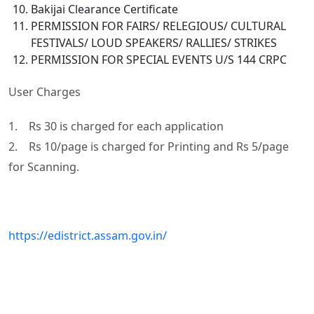
Bakijai Clearance Certificate
PERMISSION FOR FAIRS/ RELEGIOUS/ CULTURAL
FESTIVALS/ LOUD SPEAKERS/ RALLIES/ STRIKES
PERMISSION FOR SPECIAL EVENTS U/S 144 CRPC
User Charges
1. Rs 30 is charged for each application
2. Rs 10/page is charged for Printing and Rs 5/page
for Scanning.
https://edistrict.assam.gov.in/