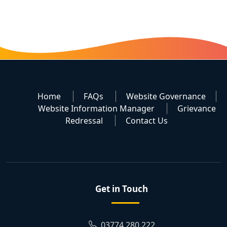
Home
FAQs
Website Governance
Website Information Manager
Grievance
Redressal
Contact Us
Get in Touch
03774 280 222