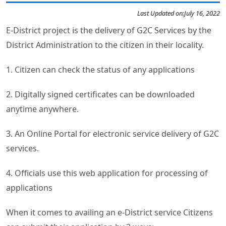
Last Updated on:
July 16, 2022
E-District project is the delivery of G2C Services by the
District Administration to the citizen in their locality.
1. Citizen can check the status of any applications
2. Digitally signed certificates can be downloaded
anytime anywhere.
3. An Online Portal for electronic service delivery of G2C
services.
4. Officials use this web application for processing of
applications
When it comes to availing an e-District service Citizens