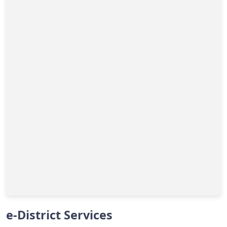
e-District Services