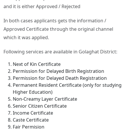
and it is either Approved / Rejected
In both cases applicants gets the information /
Approved Certificate through the original channel
which it was applied.
Following services are available in Golaghat District:
Next of Kin Certificate
Permission for Delayed Birth Registration
Permission for Delayed Death Registration
Permanent Resident Certificate (only for studying
Higher Education)
Non-Creamy Layer Certificate
Senior Citizen Certificate
Income Certificate
Caste Certificate
Fair Permision