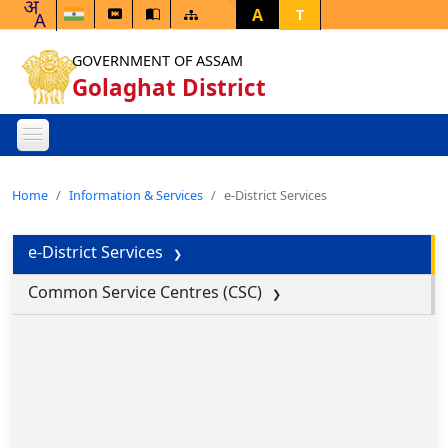
A
T
GOVERNMENT OF ASSAM
Golaghat District
Home
Information & Services
e-District Services
e-District Services
Common Service Centres (CSC)