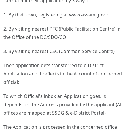
can submit their application by 3 ways:
1. By their own, registering at www.assam.gov.in
2. By visiting nearest PFC (Public Facilitation Centre) in
the Office of the DC/SDO/CO
3. By visiting nearest CSC (Common Service Centre)
Then application gets transferred to e-District
Application and it reflects in the Account of concerned
official:
To which Official's inbox an Application goes, is
depends on the Address provided by the applicant (All
offices are mapped at SSDG & e-District Portal)
The Application is processed in the concerned office