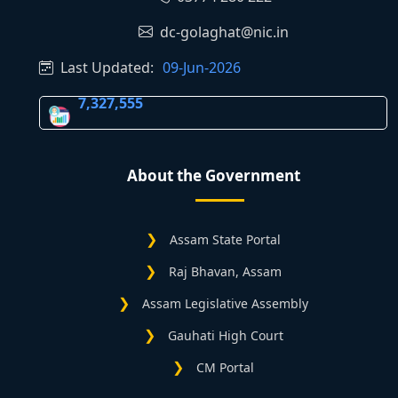
dc-golaghat@nic.in
Last Updated:
09-Jun-2026
7,327,555
About the Government
Assam State Portal
Raj Bhavan, Assam
Assam Legislative Assembly
Gauhati High Court
CM Portal