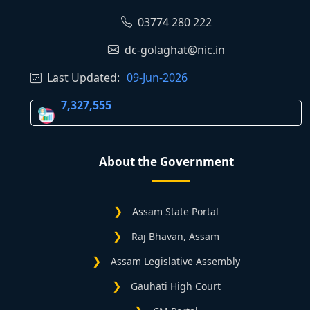
03774 280 222
dc-golaghat@nic.in
Last Updated:
09-Jun-2026
7,327,555
About the Government
Assam State Portal
Raj Bhavan, Assam
Assam Legislative Assembly
Gauhati High Court