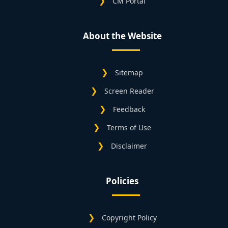
CM Portal
About the Website
Sitemap
Screen Reader
Feedback
Terms of Use
Disclaimer
Policies
Copyright Policy