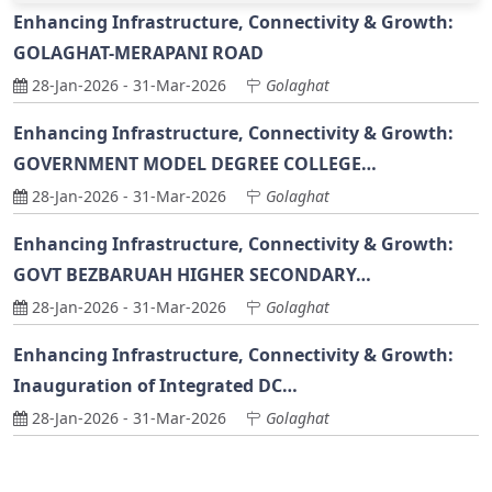
Enhancing Infrastructure, Connectivity & Growth:
GOLAGHAT-MERAPANI ROAD
28-Jan-2026
-
31-Mar-2026
Golaghat
Enhancing Infrastructure, Connectivity & Growth:
GOVERNMENT MODEL DEGREE COLLEGE…
28-Jan-2026
-
31-Mar-2026
Golaghat
Enhancing Infrastructure, Connectivity & Growth:
GOVT BEZBARUAH HIGHER SECONDARY…
28-Jan-2026
-
31-Mar-2026
Golaghat
Enhancing Infrastructure, Connectivity & Growth:
Inauguration of Integrated DC…
28-Jan-2026
-
31-Mar-2026
Golaghat