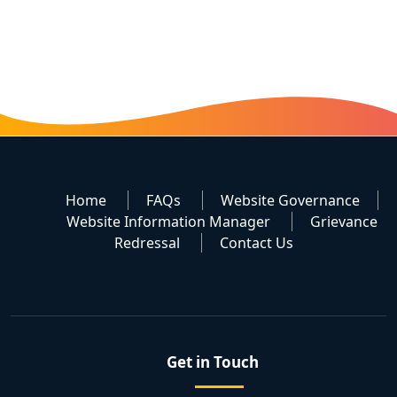
Home
FAQs
Website Governance
Website Information Manager
Grievance
Redressal
Contact Us
Get in Touch