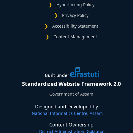
Hyperlinking Policy
Privacy Policy
Accessibility Statement
Content Management
Standardized Website Framework 2.0
Government of Assam
Designed and Developed by
National Informatics Centre, Assam
Content Ownership
District Administration, Golaghat