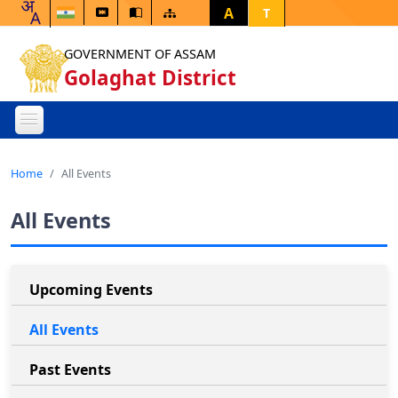
A
T
GOVERNMENT OF ASSAM
Golaghat District
Home
All Events
All Events
Upcoming Events
All Events
Past Events