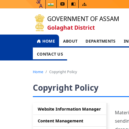
GOVERNMENT OF ASSAM
Golaghat District
HOME
ABOUT
DEPARTMENTS
IN
CONTACT US
Home
Copyright Policy
Copyright Policy
Website Information Manager
Materi
sendin
Content Management