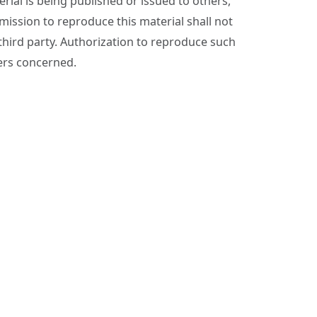
ial is being published or issued to others,
ssion to reproduce this material shall not
 third party. Authorization to reproduce such
ers concerned.