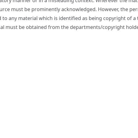
tory manner or in a misleading context. Wherever the mater
urce must be prominently acknowledged. However, the permi
 to any material which is identified as being copyright of a
al must be obtained from the departments/copyright hold