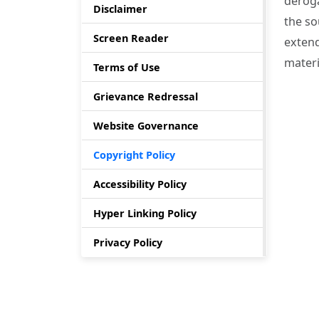
deroga
Disclaimer
the so
Screen Reader
extend
materi
Terms of Use
Grievance Redressal
Website Governance
Copyright Policy
Accessibility Policy
Hyper Linking Policy
Privacy Policy