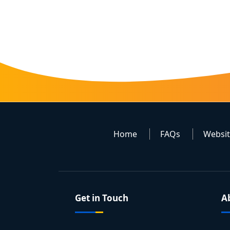
Home
FAQs
Websi
Get in Touch
A