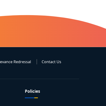
ievance Redressal
Contact Us
Policies