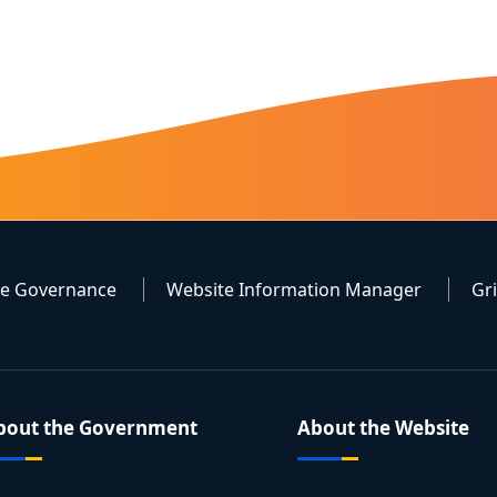
te Governance
Website Information Manager
Gr
bout the Government
About the Website