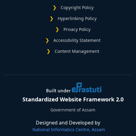
Copyright Policy
Hyperlinking Policy
Privacy Policy
Accessibility Statement
Content Management
Standardized Website Framework 2.0
Government of Assam
Designed and Developed by
National Informatics Centre, Assam