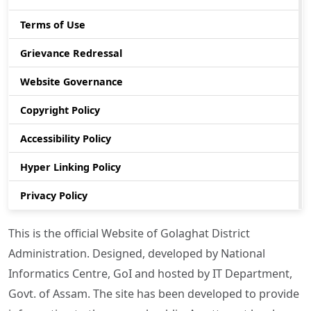
Terms of Use
Grievance Redressal
Website Governance
Copyright Policy
Accessibility Policy
Hyper Linking Policy
Privacy Policy
This is the official Website of Golaghat District
Administration. Designed, developed by National
Informatics Centre, GoI and hosted by IT Department,
Govt. of Assam. The site has been developed to provide