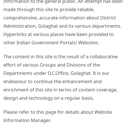
information to the general public. An attempt has been
made through this site to provide reliable,
comprehensive, accurate information about District
Administration, Golaghat and its various departments.
Hyperlinks at various places have been provided to
other Indian Government Portals/ Websites.
The content in this site is the result of a collaborative
effort of various Groups and Divisions of the
Departments under D.C.Office, Golaghat. It is our
endeavour to continue the enhancement and
enrichment of this site in terms of content coverage,
design and technology on a regular basis.
Please refer to this page for details about Website
Information Manager.