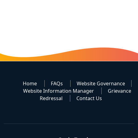
Home
FAQs
Website Governance
Website Information Manager
Grievance
Redressal
Contact Us