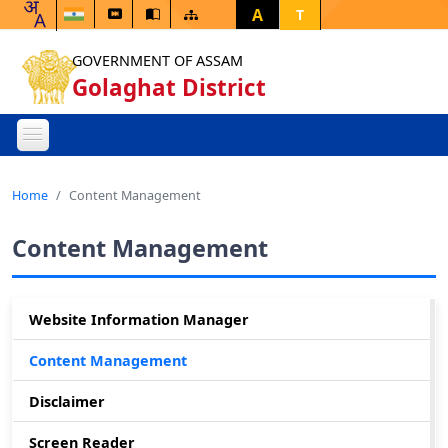
A
T
GOVERNMENT OF ASSAM
Golaghat District
Home
Content Management
Content Management
Website Information Manager
Content Management
Disclaimer
Screen Reader