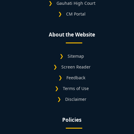
Gauhati High Court
CM Portal
About the Website
Sitemap
Screen Reader
Feedback
Terms of Use
Disclaimer
Policies