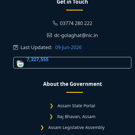
Get in Touch
03774 280 222
dc-golaghat@nic.in
Last Updated:
09-Jun-2026
7,327,555
About the Government
Assam State Portal
Raj Bhavan, Assam
Assam Legislative Assembly