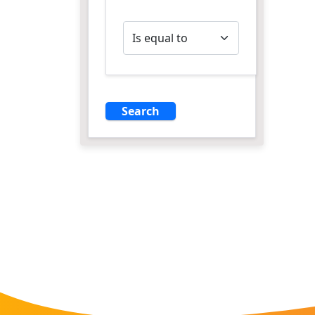
Operator