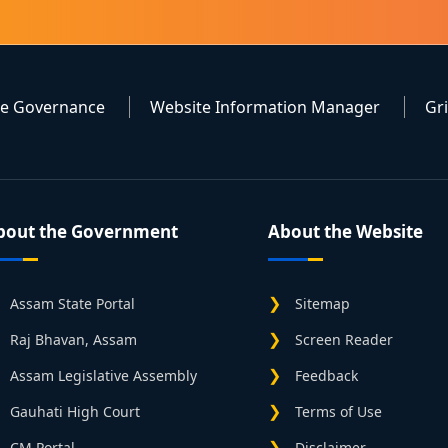
te Governance
Website Information Manager
Gr
bout the Government
About the Website
Assam State Portal
Sitemap
Raj Bhavan, Assam
Screen Reader
Assam Legislative Assembly
Feedback
Gauhati High Court
Terms of Use
CM Portal
Disclaimer