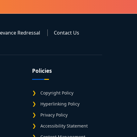
ievance Redressal
Contact Us
Policies
Copyright Policy
Hyperlinking Policy
Privacy Policy
Accessibility Statement
Content Management