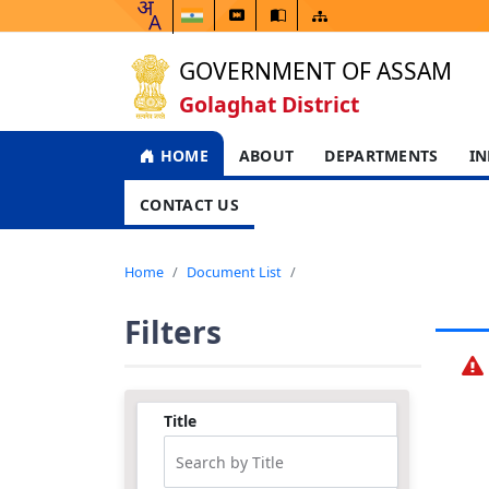
GOVERNMENT OF ASSAM
Golaghat District
HOME
ABOUT
DEPARTMENTS
IN
CONTACT US
Home
Document List
Filters
Title