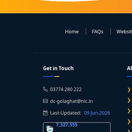
Home
FAQs
Websi
Get in Touch
A
03774 280 222
dc-golaghat@nic.in
Last Updated:
09-Jun-2026
7,327,555