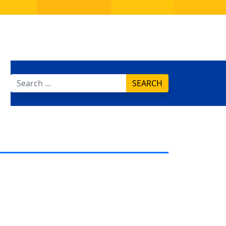
SEARCH