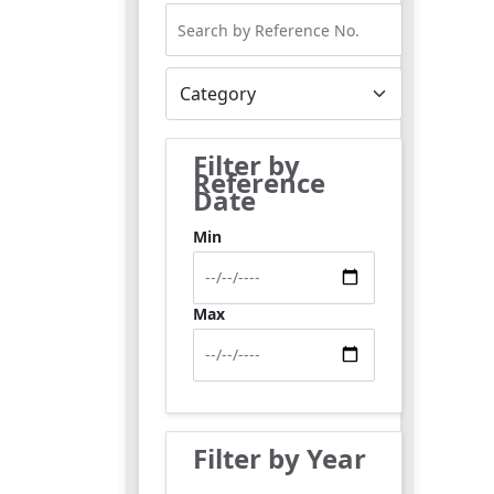
Filter by
Reference
Date
Min
Max
Filter by Year