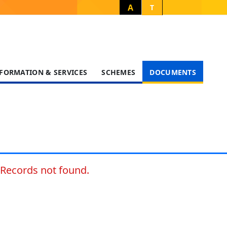
A
T
FORMATION & SERVICES
SCHEMES
DOCUMENTS
Records not found.