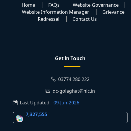
Home
FAQs
Website Governance
Website Information Manager
Grievance
Redressal
Contact Us
Get in Touch
03774 280 222
dc-golaghat@nic.in
Last Updated:
09-Jun-2026
7,327,555