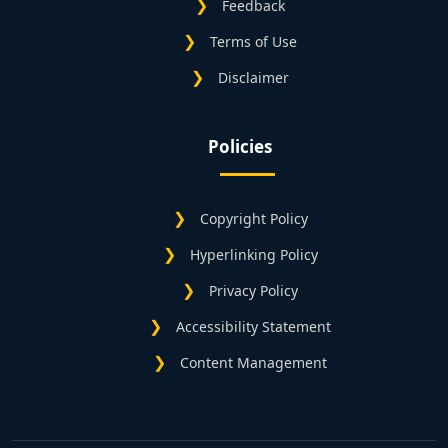
Feedback
Terms of Use
Disclaimer
Policies
Copyright Policy
Hyperlinking Policy
Privacy Policy
Accessibility Statement
Content Management