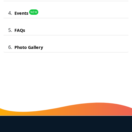
NEW
Events
FAQs
Photo Gallery