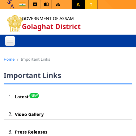
A
T
GOVERNMENT OF ASSAM
Golaghat District
Home
Important Links
Important Links
NEW
Latest
Video Gallery
Press Releases