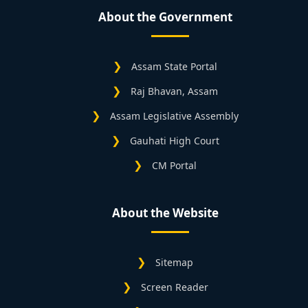
About the Government
Assam State Portal
Raj Bhavan, Assam
Assam Legislative Assembly
Gauhati High Court
CM Portal
About the Website
Sitemap
Screen Reader